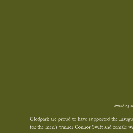
Awarding an
Gledpark are proud to have supported the inaugur
for the men's winner Connor Swift and female w