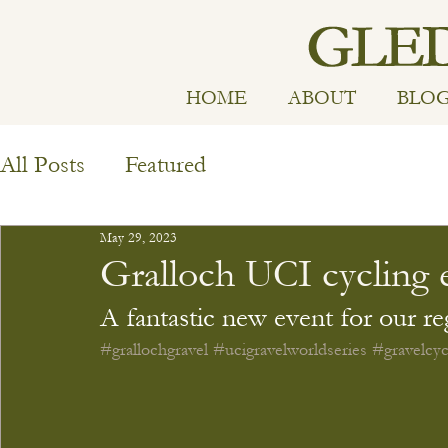
HOME
ABOUT
BLO
All Posts
Featured
May 29, 2023
Gralloch UCI cycling 
A fantastic new event for our re
#grallochgravel
#ucigravelworldseries
#gravelcyc