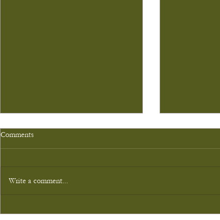
Comments
Write a comment...
Gledpark's first cinema event!
Deer Stalking