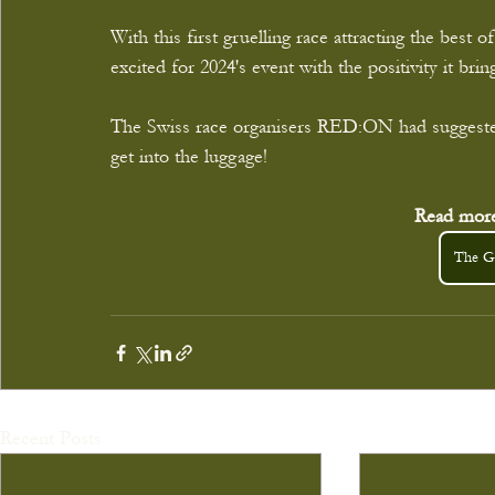
With this first gruelling race attracting the best
excited for 2024's event with the positivity it br
The Swiss race organisers RED:ON had suggested
get into the luggage!
Read more
The Gr
Recent Posts