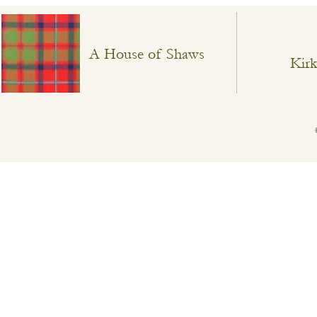
A House of Shaws
Kirk